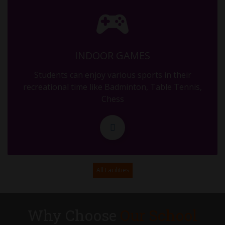
MID TERM
29.09.2025
INDOOR GAMES
MID TERM
Students can enjoy various sports in their
30.09.2025
recreational time like Badminton, Table Tennis,
Chess
DURGA ASHTAMI
11.10.2025
PTM OF MID TERM (RESULT DISTRIBUTION)
All Facilities
17.10.2025
ASSEMBLY - G5 - DIWALI
Why Choose
Our School
31.10.2025