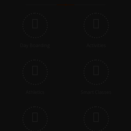
ASSEMBLY - G4B - IGAS
06.11.2025
DEVIDUTT SHARMA MEMORIAL TOURNAMENT
COMMENCING
Day Boarding
Activities
09.11.2025
DEVIDUTT SHARMA MEMORIAL TOURNAMENT FINAL
15.11.2025
GRADE 3 - CLASS ASSEMBLY - SELF CONFIDENCE AND
Athletics
Smart Classes
SELF ESTEEM
17.11.2025 - 22.11.2025
PREBOARDS COMMENCE