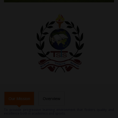
Our Mission
Overview
To provide progressive learning environment that fosters quality and
excellence both in academics and sports.