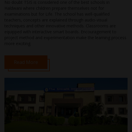
No doubt TSIS is considered one of the best schools in
Haldwani where children prepare themselves not for
examinations but for Life. The school has well-qualified
teachers, concepts are explained through audio-visual
techniques and other innovative methods. Classrooms are
equipped with interactive smart boards. Encouragement to
project method and experimentation make the learning process
more exciting.
Read More