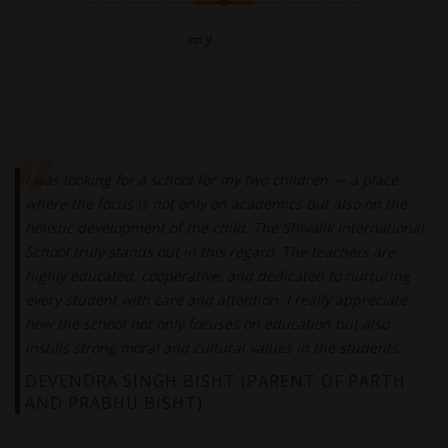
I was looking for a school for my two children — a place
where the focus is not only on academics but also on the
holistic development of the child. The Shivalik International
School truly stands out in this regard. The teachers are
highly educated, cooperative, and dedicated to nurturing
every student with care and attention. I really appreciate
how the school not only focuses on education but also
instills strong moral and cultural values in the students.
DEVENDRA SINGH BISHT (PARENT OF PARTH
AND PRABHU BISHT)