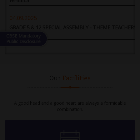
WHEELS
04.09.2025
GRADE 5 & 12 SPECIAL ASSEMBLY - THEME TEACHERS'
DAY
CBSE Mandatory
Public Disclosure
05.09.2025
HOLIDAY
Our
Facilities
06.09.2025
DEBATE COMPETITION: GRADE 6 TO 12 (TOPIC -
ARTIFICIAL INTELLIGENCE WILL PROVE TO BE A
GREATER BOON THAN A BANE FOR HUMANITY)
A good head and a good heart are always a formidable
combination.
08.09.2025
10-12 GRADE EXAM - II