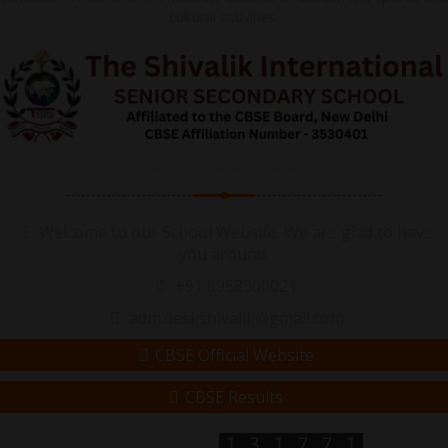
cultural activities.
Contact Us
Welcome to our School Website. We are glad to have
you around.
+91 8958300021
adm.deskshivalik@gmail.com
CBSE Official Website
CBSE Results
Visitor Counter