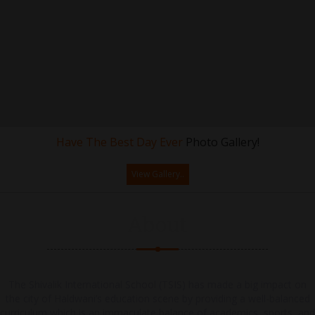
Have The Best Day Ever
Photo Gallery!
View Gallery..
About
The Shivalik International School (TSIS) has made a big impact on
the city of Haldwani’s education scene by providing a well-balanced
curriculum which is an immaculate balance of academics, sports, and