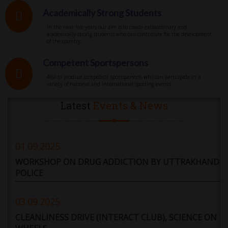
Academically Strong Students
In the next five years our aim is to create extraordinary and
academically strong students who can contribute for the development
of the country.
Competent Sportspersons
Also to produce competent sportspersons who can participate in a
variety of national and international sporting events.
Latest
Events & News
01.09.2025
WORKSHOP ON DRUG ADDICTION BY UTTRAKHAND
POLICE
03.09.2025
CLEANLINESS DRIVE (INTERACT CLUB), SCIENCE ON