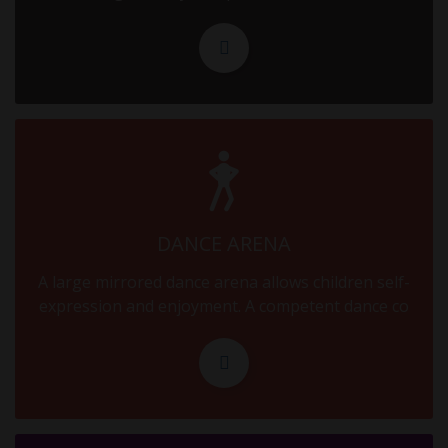
16.09.2025
MID TERM
18.09.2025
MID TERM
20.09.2025
MID TERM
DANCE ARENA
22.09.2025
A large mirrored dance arena allows children self-
MID TERM
expression and enjoyment. A competent dance co
24.09.2025
MID TERM
26.09.2025