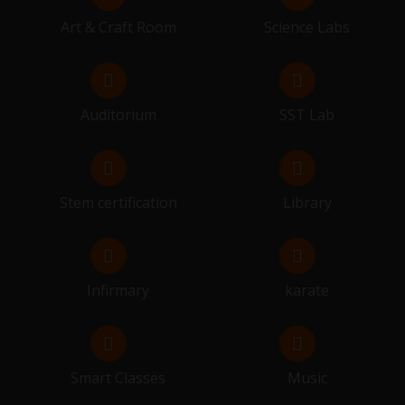
SESSION BEGIN FOR 10 & 12
Art & Craft Room
Science Labs
14.03.2026 - 26.03.2026
FINAL EXAMINATION
Auditorium
SST Lab
29.03.2026
RESULT DISTRIBUTION
Stem certification
Library
Infirmary
karate
Smart Classes
Music