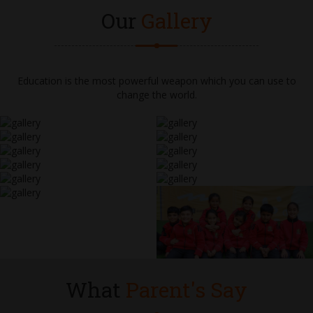
Our
Gallery
Education is the most powerful weapon which you can use to
change the world.
What
Parent's Say