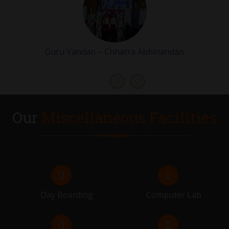
VIVAH MUHURAT STARTS
07.02.2026 - 21.02.2026
Guru Vandan – Chhatra Abhinandan
GRADE 9 & 11 EXAMS
23.02.2026 - 28.02.2026
FLIP ON
Our
Miscellaneous Facilities
28.02.2026
RESULT DISTRIBUTION OF GRADE 9 & 11
02.03.2026
FLIP ON
Day Boarding
Computer Lab
06.03.2026