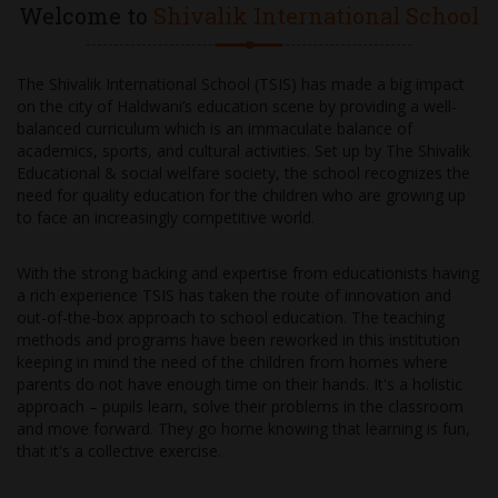
Welcome to
Shivalik International School
The Shivalik International School (TSIS) has made a big impact
on the city of Haldwani’s education scene by providing a well-
balanced curriculum which is an immaculate balance of
academics, sports, and cultural activities. Set up by The Shivalik
Educational & social welfare society, the school recognizes the
need for quality education for the children who are growing up
to face an increasingly competitive world.
With the strong backing and expertise from educationists having
a rich experience TSIS has taken the route of innovation and
out-of-the-box approach to school education. The teaching
methods and programs have been reworked in this institution
keeping in mind the need of the children from homes where
parents do not have enough time on their hands. It's a holistic
approach – pupils learn, solve their problems in the classroom
and move forward. They go home knowing that learning is fun,
that it's a collective exercise.