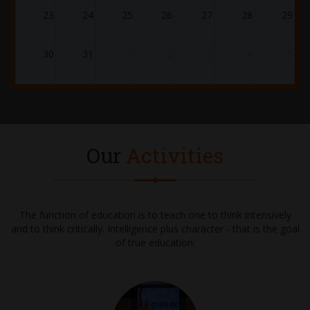
21.12.2025
23
24
25
26
27
28
29
WINTER CARNIVAL 2025-2026
30
31
1
2
3
4
5
24.12.2025
ASSEMBLY - GRADE 1 - CHRISTMAS
02.01.2026 - 10.01.2026
WINTER BREAK
Our
Activities
28.01.2026 - 31.01.2026
UT-4 EXAMS
The function of education is to teach one to think intensively
and to think critically. Intelligence plus character - that is the goal
02.02.2026 - 04.02.2026
of true education.
UT-4 EXAMS (Continued)
05.02.2026