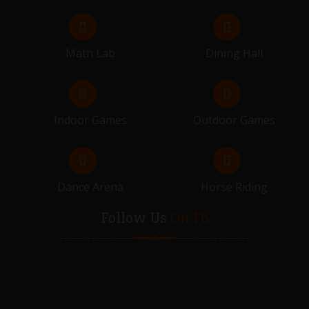
Math Lab
Dining Hall
Indoor Games
Outdoor Games
Dance Arena
Horse Riding
Follow Us
On Fb