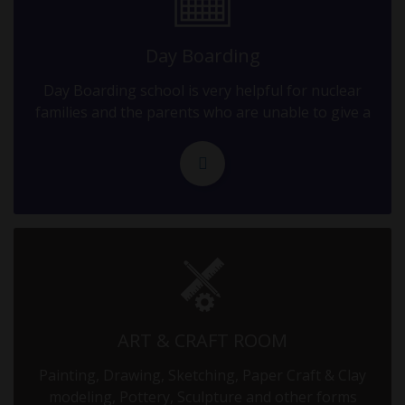
09.09.2025
10-12 GRADE EXAM - II
Day Boarding
Day Boarding school is very helpful for nuclear
10.09.2025
families and the parents who are unable to give a
10-12 GRADE EXAM - II
11.09.2025
10-12 GRADE EXAM - II
12.09.2025
10-12 GRADE EXAM - II
13.09.2025
ART & CRAFT ROOM
10-12 GRADE EXAM - II
Painting, Drawing, Sketching, Paper Craft & Clay
modeling, Pottery, Sculpture and other forms