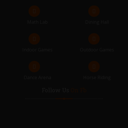
Math Lab
Dining Hall
Indoor Games
Outdoor Games
Dance Arena
Horse Riding
Follow Us
On Fb