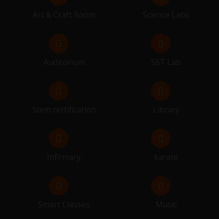
SESSION BEGIN FOR 10 & 12
Art & Craft Room
Science Labs
14.03.2026 - 26.03.2026
FINAL EXAMINATION
Auditorium
SST Lab
29.03.2026
RESULT DISTRIBUTION
Stem certification
Library
Infirmary
karate
Smart Classes
Music