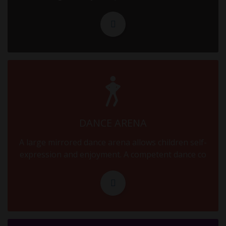
16.09.2025
MID TERM
18.09.2025
MID TERM
20.09.2025
MID TERM
DANCE ARENA
22.09.2025
A large mirrored dance arena allows children self-
MID TERM
expression and enjoyment. A competent dance co
24.09.2025
MID TERM
26.09.2025