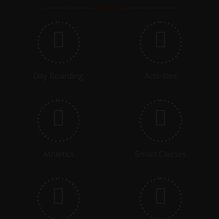
ASSEMBLY - G4B - IGAS
06.11.2025
DEVIDUTT SHARMA MEMORIAL TOURNAMENT
COMMENCING
Day Boarding
Activities
09.11.2025
DEVIDUTT SHARMA MEMORIAL TOURNAMENT FINAL
15.11.2025
GRADE 3 - CLASS ASSEMBLY - SELF CONFIDENCE AND
Athletics
Smart Classes
SELF ESTEEM
17.11.2025 - 22.11.2025
PREBOARDS COMMENCE