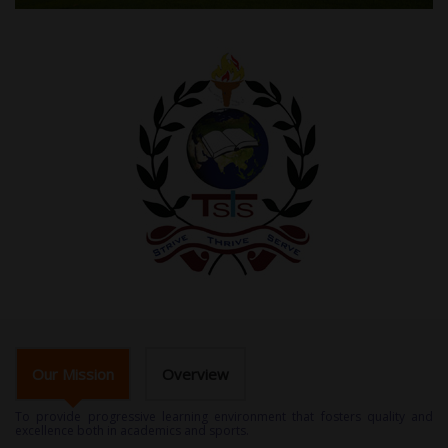
Our Mission
Overview
To provide progressive learning environment that fosters quality and
excellence both in academics and sports.