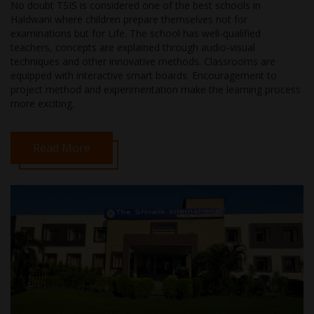
No doubt TSIS is considered one of the best schools in
Haldwani where children prepare themselves not for
examinations but for Life. The school has well-qualified
teachers, concepts are explained through audio-visual
techniques and other innovative methods. Classrooms are
equipped with interactive smart boards. Encouragement to
project method and experimentation make the learning process
more exciting.
Read More