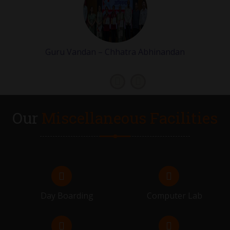
VIVAH MUHURAT STARTS
07.02.2026 - 21.02.2026
Guru Vandan – Chhatra Abhinandan
GRADE 9 & 11 EXAMS
23.02.2026 - 28.02.2026
FLIP ON
Our
Miscellaneous Facilities
28.02.2026
RESULT DISTRIBUTION OF GRADE 9 & 11
02.03.2026
FLIP ON
Day Boarding
Computer Lab
06.03.2026