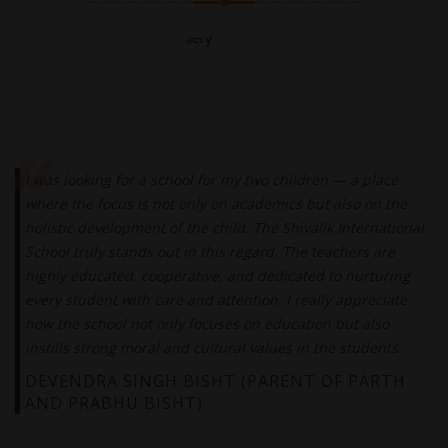
I was looking for a school for my two children — a place
where the focus is not only on academics but also on the
holistic development of the child. The Shivalik International
School truly stands out in this regard. The teachers are
highly educated, cooperative, and dedicated to nurturing
every student with care and attention. I really appreciate
how the school not only focuses on education but also
instills strong moral and cultural values in the students.
DEVENDRA SINGH BISHT (PARENT OF PARTH
AND PRABHU BISHT)