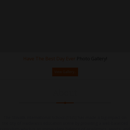
Have The Best Day Ever
Photo Gallery!
View Gallery..
About
The Shivalik International School (TSIS) has made a big impact on
the city of Haldwani’s education scene by providing a well-balanced
curriculum which is an immaculate balance of academics, sports, and