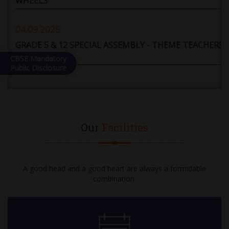
WHEELS
04.09.2025
GRADE 5 & 12 SPECIAL ASSEMBLY - THEME TEACHERS'
DAY
CBSE Mandatory
Public Disclosure
05.09.2025
HOLIDAY
Our
Facilities
06.09.2025
DEBATE COMPETITION: GRADE 6 TO 12 (TOPIC -
ARTIFICIAL INTELLIGENCE WILL PROVE TO BE A
GREATER BOON THAN A BANE FOR HUMANITY)
A good head and a good heart are always a formidable
combination.
08.09.2025
10-12 GRADE EXAM - II