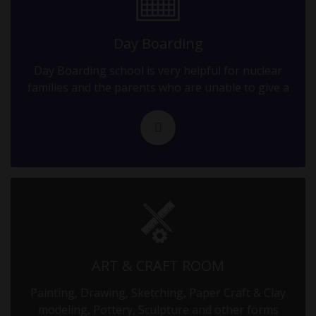
09.09.2025
10-12 GRADE EXAM - II
Day Boarding
Day Boarding school is very helpful for nuclear
10.09.2025
families and the parents who are unable to give a
10-12 GRADE EXAM - II
11.09.2025
10-12 GRADE EXAM - II
12.09.2025
10-12 GRADE EXAM - II
13.09.2025
ART & CRAFT ROOM
10-12 GRADE EXAM - II
Painting, Drawing, Sketching, Paper Craft & Clay
modeling, Pottery, Sculpture and other forms