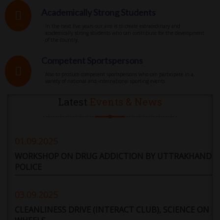
Academically Strong Students
In the next five years our aim is to create extraordinary and
academically strong students who can contribute for the development
of the country.
Competent Sportspersons
Also to produce competent sportspersons who can participate in a
variety of national and international sporting events.
Latest
Events & News
01.09.2025
WORKSHOP ON DRUG ADDICTION BY UTTRAKHAND
POLICE
03.09.2025
CLEANLINESS DRIVE (INTERACT CLUB), SCIENCE ON