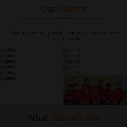
Our
Gallery
Education is the most powerful weapon which you can use to
change the world.
What
Parent's Say