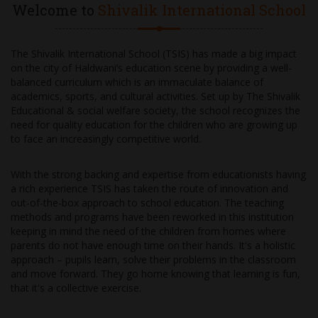
Welcome to
Shivalik International School
The Shivalik International School (TSIS) has made a big impact
on the city of Haldwani’s education scene by providing a well-
balanced curriculum which is an immaculate balance of
academics, sports, and cultural activities. Set up by The Shivalik
Educational & social welfare society, the school recognizes the
need for quality education for the children who are growing up
to face an increasingly competitive world.
With the strong backing and expertise from educationists having
a rich experience TSIS has taken the route of innovation and
out-of-the-box approach to school education. The teaching
methods and programs have been reworked in this institution
keeping in mind the need of the children from homes where
parents do not have enough time on their hands. It's a holistic
approach – pupils learn, solve their problems in the classroom
and move forward. They go home knowing that learning is fun,
that it's a collective exercise.