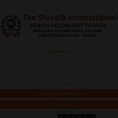
cultural activities.
Contact Us
Welcome to our School Website. We are glad to have
you around.
+91 8958300021
adm.deskshivalik@gmail.com
CBSE Official Website
CBSE Results
Visitor Counter