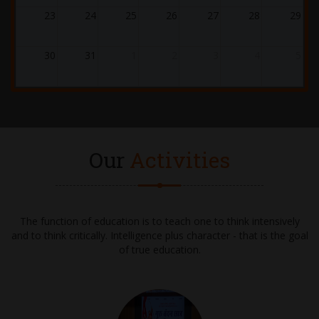
21.12.2025
23
24
25
26
27
28
29
WINTER CARNIVAL 2025-2026
30
31
1
2
3
4
5
24.12.2025
ASSEMBLY - GRADE 1 - CHRISTMAS
02.01.2026 - 10.01.2026
WINTER BREAK
Our
Activities
28.01.2026 - 31.01.2026
UT-4 EXAMS
The function of education is to teach one to think intensively
and to think critically. Intelligence plus character - that is the goal
02.02.2026 - 04.02.2026
of true education.
UT-4 EXAMS (Continued)
05.02.2026