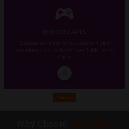
MID TERM
29.09.2025
INDOOR GAMES
MID TERM
Students can enjoy various sports in their
30.09.2025
recreational time like Badminton, Table Tennis,
Chess
DURGA ASHTAMI
11.10.2025
PTM OF MID TERM (RESULT DISTRIBUTION)
All Facilities
17.10.2025
ASSEMBLY - G5 - DIWALI
Why Choose
Our School
31.10.2025